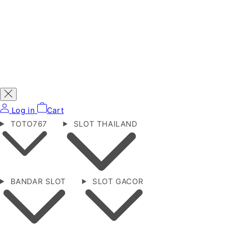
Log in
Cart
TOTO767
SLOT THAILAND
BANDAR SLOT
SLOT GACOR