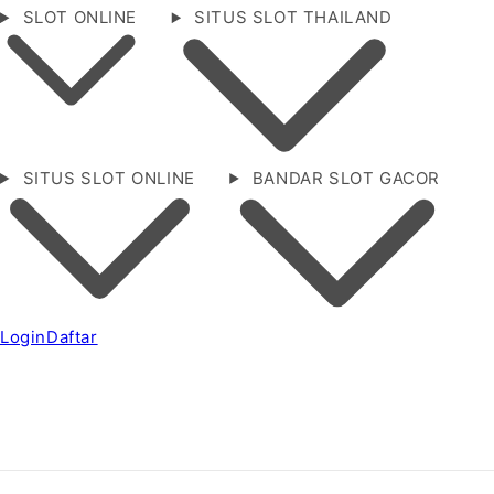
SLOT ONLINE
SITUS SLOT THAILAND
SITUS SLOT ONLINE
BANDAR SLOT GACOR
Login
Daftar