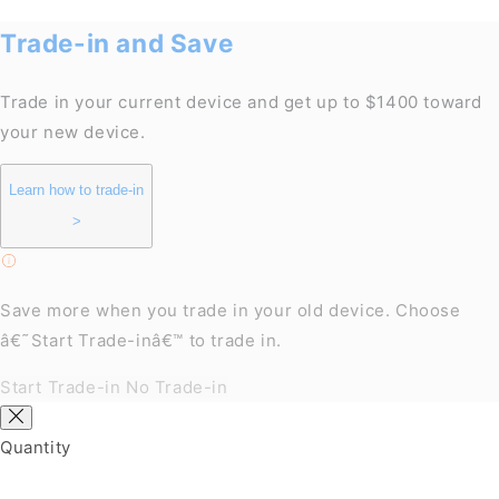
Trade-in and Save
Trade in your current device and get up to $1400 toward
your new device.
Learn how to trade-in
>
Save more when you trade in your old device. Choose
â€˜
Start Trade-in
â€™ to trade in.
Start Trade-in
No Trade-in
Quantity