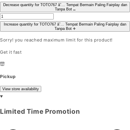
Decrease quantity for TOTO767 âˆ… Tempat Bermain Paling Fairplay dan
Tanpa Bot
Increase quantity for TOTO767 âˆ… Tempat Bermain Paling Fairplay dan
Tanpa Bot
Sorry! you reached maximum limit for this product!
Get it fast
Pickup
View store availability
Limited Time Promotion