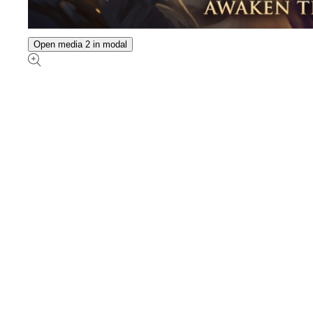
Open media 2 in modal