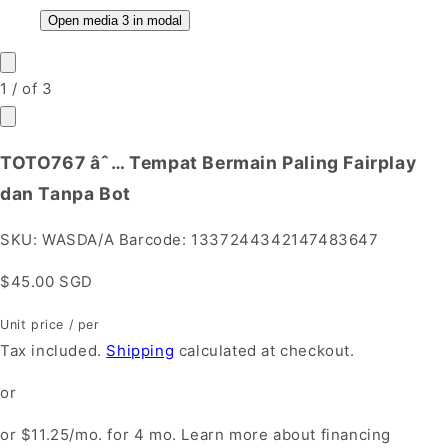
Open media 3 in modal
1
/
of
3
TOTO767 âˆ… Tempat Bermain Paling Fairplay
dan Tanpa Bot
SKU:
WASDA/A
Barcode:
1337244342147483647
$45.00 SGD
Unit price
/
per
Tax included.
Shipping
calculated at checkout.
or
or
$11.25
/mo. for 4 mo.
Learn more about financing