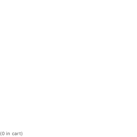
(
0
in cart)