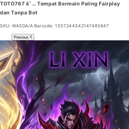
TOTO767 âˆ… Tempat Bermain Paling Fairplay
dan Tanpa Bot
SKU:
WASDA/A
Barcode:
1337244342147483647
Previous