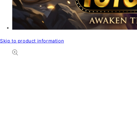
Skip to product information