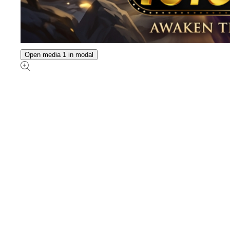
Open media 1 in modal