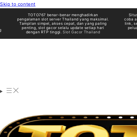
Skip to content
TOTO767 benar-benar menghadirkan
Situ
pengalaman slot server Thailand yang maksimal.
coba a
,
Tampilan simpel, akses cepat, dan yang paling
link, 
penting, slot gacor selalu update setiap hari
pelu
g
dengan RTP tinggi.
Slot Gacor Thailand